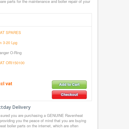
re parts for the maintenance and boiler repair of your
AT SPARES
 3-20 Lpg
anger O-Ring
T ORI150100
cl vat
tday Delivery
ssured you are purchasing a GENUINE Ravenheat
providing you the peace of mind that you are buying
t boiler parts on the internet, which are often