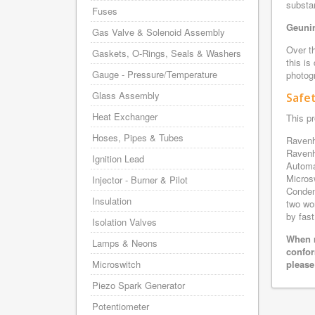
substa
Fuses
Geunin
Gas Valve & Solenoid Assembly
Over th
Gaskets, O-Rings, Seals & Washers
this is
Gauge - Pressure/Temperature
photogr
Glass Assembly
Safe
Heat Exchanger
This pr
Hoses, Pipes & Tubes
Ravenh
Ravenh
Ignition Lead
Automa
Micros
Injector - Burner & Pilot
Conden
Insulation
two wo
by fast
Isolation Valves
When r
Lamps & Neons
confor
Microswitch
please
Piezo Spark Generator
Potentiometer