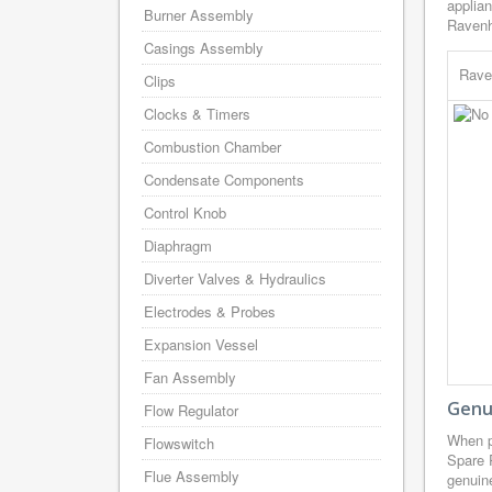
applian
Burner Assembly
Ravenh
Casings Assembly
Rave
Clips
Clocks & Timers
Combustion Chamber
Condensate Components
Control Knob
Diaphragm
Diverter Valves & Hydraulics
Electrodes & Probes
Expansion Vessel
Fan Assembly
Genu
Flow Regulator
When p
Flowswitch
Spare 
Flue Assembly
genuine