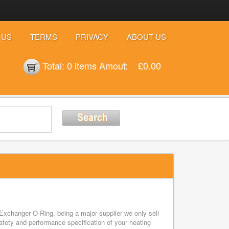
 US
TERMS
PRIVACY
ABOUT US
Total:
0 items
Amout:
£0.00
Exchanger O-Ring, being a major supplier we only sell
ety and performance specification of your heating