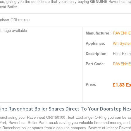
ce, giving you the confidence that you're only buying
GENUINE
Ravenheat spa
eat Boiler.
nheat ORI150100
Manufacturer:
RAVENHE
Appliance:
Wh System
Description:
Heat Exch
Part Code:
RAVENHEA
Price:
£1.83 Ex
ine Ravenheat Boiler Spares Direct To Your Doorstep Nex
urchasing your Ravenheat ORI150100 Heat Exchanger O-Ring you can be a
Part, Ravenheat Boiler Parts.co.uk saving you valuable time and money, and 
 Ravenheat boiler spares from a genuine company. Beware of inferior Ravenhea