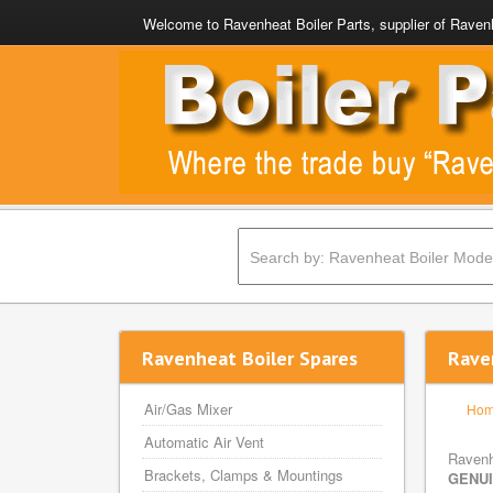
Welcome to Ravenheat Boiler Parts, supplier of Ravenh
Ravenheat Boiler Spares
Rave
Air/Gas Mixer
Ho
Automatic Air Vent
Ravenh
Brackets, Clamps & Mountings
GENU