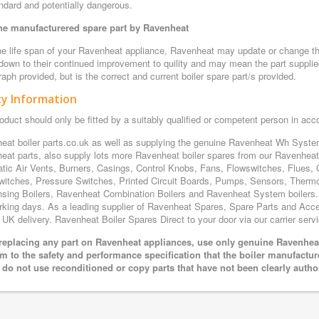
ndard and potentially dangerous.
e manufacturered spare part by Ravenheat
e life span of your Ravenheat appliance, Ravenheat may update or change the 
 down to their continued improvement to quility and may mean the part supplie
aph provided, but is the correct and current boiler spare part/s provided.
ty Information
oduct should only be fitted by a suitably qualified or competent person in ac
eat boiler parts.co.uk as well as supplying the genuine Ravenheat Wh Sys
eat parts, also supply lots more Ravenheat boiler spares from our Ravenhe
tic Air Vents, Burners, Casings, Control Knobs, Fans, Flowswitches, Flues, 
witches, Pressure Switches, Printed Circuit Boards, Pumps, Sensors, Ther
sing Boilers, Ravenheat Combination Boilers and Ravenheat System boilers. Al
rking days. As a leading supplier of Ravenheat Spares, Spare Parts and Acces
 UK delivery. Ravenheat Boiler Spares Direct to your door via our carrier servi
eplacing any part on Ravenheat appliances, use only genuine Ravenheat 
m to the safety and performance specification that the boiler manufactu
 do not use reconditioned or copy parts that have not been clearly autho