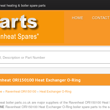
eat heating & boiler spare parts
HOME
CONTACT
nheat ORI150100 Heat Exchanger O-Ring
me
»
Ravenheat ORI150100
»
Heat Exchanger O-Ring
eat boiler parts.co.uk are major suppliers of the Ravenheat ORI150100 Heat 
INE
Ravenheat ORI150100 Heat Exchanger O-Ring boiler spare parts to the saf