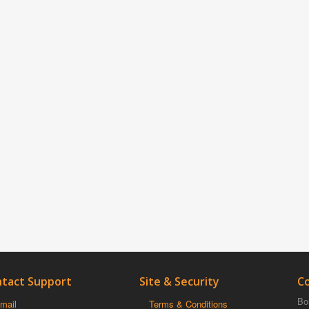
tact Support
Site & Security
C
Boi
mail
Terms & Conditions