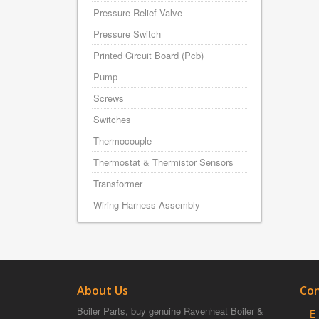
Pressure Relief Valve
Pressure Switch
Printed Circuit Board (Pcb)
Pump
Screws
Switches
Thermocouple
Thermostat & Thermistor Sensors
Transformer
Wiring Harness Assembly
About Us
Con
Boiler Parts, buy genuine Ravenheat Boiler &
E-