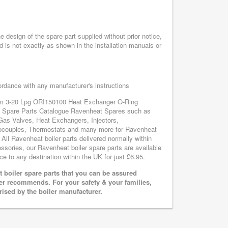
design of the spare part supplied without prior notice,
d is not exactly as shown in the installation manuals or
cordance with any manufacturer's instructions
tem 3-20 Lpg ORI150100 Heat Exchanger O-Ring
at Spare Parts Catalogue Ravenheat Spares such as
Gas Valves, Heat Exchangers, Injectors,
mocouples, Thermostats and many more for Ravenheat
l Ravenheat boiler parts delivered normally within
sories, our Ravenheat boiler spare parts are available
ce to any destination within the UK for just £6.95.
boiler spare parts that you can be assured
rer recommends. For your safety & your families,
rised by the boiler manufacturer.