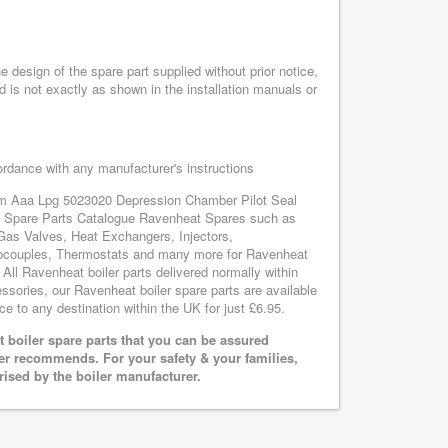
design of the spare part supplied without prior notice,
d is not exactly as shown in the installation manuals or
cordance with any manufacturer's instructions
tem Aaa Lpg 5023020 Depression Chamber Pilot Seal
at Spare Parts Catalogue Ravenheat Spares such as
Gas Valves, Heat Exchangers, Injectors,
mocouples, Thermostats and many more for Ravenheat
l Ravenheat boiler parts delivered normally within
sories, our Ravenheat boiler spare parts are available
ce to any destination within the UK for just £6.95.
boiler spare parts that you can be assured
rer recommends. For your safety & your families,
rised by the boiler manufacturer.