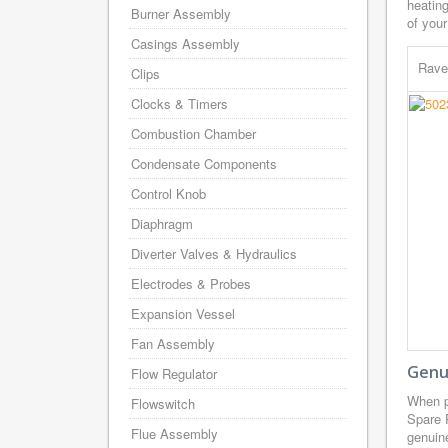
heating
Burner Assembly
of your
Casings Assembly
Rave
Clips
Clocks & Timers
Combustion Chamber
Condensate Components
Control Knob
Diaphragm
Diverter Valves & Hydraulics
Electrodes & Probes
Expansion Vessel
Fan Assembly
Genu
Flow Regulator
When p
Flowswitch
Spare 
Flue Assembly
genuine