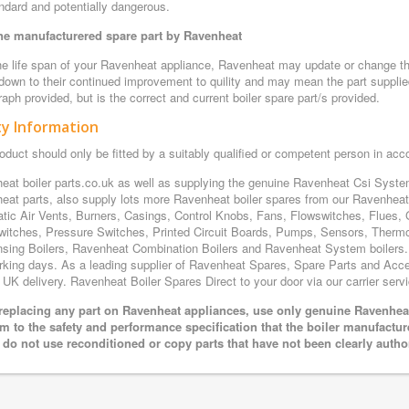
ndard and potentially dangerous.
e manufacturered spare part by Ravenheat
e life span of your Ravenheat appliance, Ravenheat may update or change the 
 down to their continued improvement to quility and may mean the part supplie
aph provided, but is the correct and current boiler spare part/s provided.
ty Information
oduct should only be fitted by a suitably qualified or competent person in ac
eat boiler parts.co.uk as well as supplying the genuine Ravenheat Csi Sys
eat parts, also supply lots more Ravenheat boiler spares from our Ravenhe
tic Air Vents, Burners, Casings, Control Knobs, Fans, Flowswitches, Flues, 
witches, Pressure Switches, Printed Circuit Boards, Pumps, Sensors, Ther
sing Boilers, Ravenheat Combination Boilers and Ravenheat System boilers. Al
rking days. As a leading supplier of Ravenheat Spares, Spare Parts and Acces
 UK delivery. Ravenheat Boiler Spares Direct to your door via our carrier servi
eplacing any part on Ravenheat appliances, use only genuine Ravenheat 
m to the safety and performance specification that the boiler manufactu
 do not use reconditioned or copy parts that have not been clearly autho