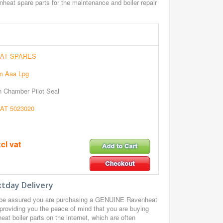
heat spare parts for the maintenance and boiler repair
AT SPARES
m Aaa Lpg
n Chamber Pilot Seal
T 5023020
cl vat
tday Delivery
 be assured you are purchasing a GENUINE Ravenheat
providing you the peace of mind that you are buying
t boiler parts on the internet, which are often