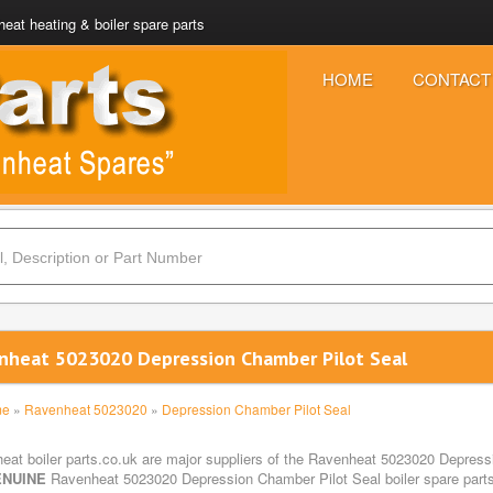
eat heating & boiler spare parts
HOME
CONTACT
nheat 5023020 Depression Chamber Pilot Seal
me
»
Ravenheat 5023020
»
Depression Chamber Pilot Seal
eat boiler parts.co.uk are major suppliers of the Ravenheat 5023020 Depressi
NUINE
Ravenheat 5023020 Depression Chamber Pilot Seal boiler spare parts 