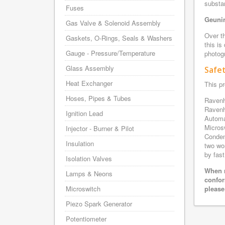
substa
Fuses
Geunin
Gas Valve & Solenoid Assembly
Over th
Gaskets, O-Rings, Seals & Washers
this is
Gauge - Pressure/Temperature
photogr
Glass Assembly
Safe
Heat Exchanger
This pr
Hoses, Pipes & Tubes
Ravenh
Ravenh
Ignition Lead
Automa
Micros
Injector - Burner & Pilot
Conden
Insulation
two wo
by fast
Isolation Valves
When r
Lamps & Neons
confor
Microswitch
please
Piezo Spark Generator
Potentiometer