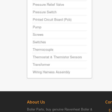
Pressure Relief Valve
Pressure Switch
Printed Circuit Board (Pcb)
Pump
Screws
Switches
Thermocouple
Thermostat & Thermistor Sensors
Transformer
Wiring Harness Assembly
About Us
Con
Boiler Parts, buy genuine Ravenheat Boiler &
E-