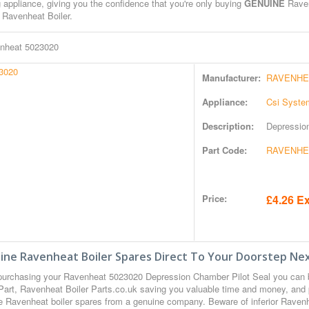
 appliance, giving you the confidence that you're only buying
GENUINE
Raven
 Ravenheat Boiler.
nheat 5023020
Manufacturer:
RAVENHE
Appliance:
Csi Syste
Description:
Depressio
Part Code:
RAVENHEA
Price:
£4.26 Ex
ine Ravenheat Boiler Spares Direct To Your Doorstep Nex
urchasing your Ravenheat 5023020 Depression Chamber Pilot Seal you can
Part, Ravenheat Boiler Parts.co.uk saving you valuable time and money, and 
 Ravenheat boiler spares from a genuine company. Beware of inferior Ravenhea