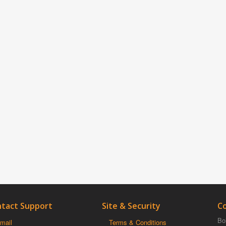
tact Support
Site & Security
C
Boi
mail
Terms & Conditions