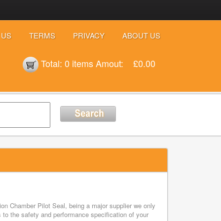
 US
TERMS
PRIVACY
ABOUT US
Total:
0 items
Amout:
£0.00
on Chamber Pilot Seal, being a major supplier we only
to the safety and performance specification of your