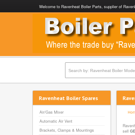
Welcome to Ravenheat Boiler Parts, supplier of Ravenh
Ravenheat Boiler Spares
Rave
Air/Gas Mixer
Ho
Automatic Air Vent
Ravenh
Brackets, Clamps & Mountings
sell
GE