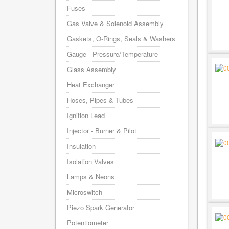
Fuses
Gas Valve & Solenoid Assembly
Gaskets, O-Rings, Seals & Washers
Gauge - Pressure/Temperature
Glass Assembly
Heat Exchanger
Hoses, Pipes & Tubes
Ignition Lead
Injector - Burner & Pilot
Insulation
Isolation Valves
Lamps & Neons
Microswitch
Piezo Spark Generator
Potentiometer