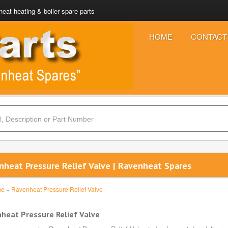
eat heating & boiler spare parts
HOME
CONTACT
nheat Pressure Relief Valve | Ravenheat Spares
me
»
Ravenheat Pressure Relief Valve
heat Pressure Relief Valve