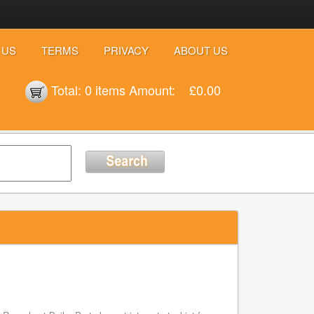
 US
TERMS
PRIVACY
ABOUT US
Total:
0 items
Amount:
£0.00