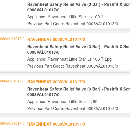
Ravenheat Safety Relief Valve (3 Bar) - Pushfit X S
0008VAL01017/0
Appliance: Ravenheat Little Star Ls 100 T
Previous Part Code: Ravenheat 0008VAL01018/0
RAVENHEAT 0008VAL01017/0
Ravenheat Safety Relief Valve (3 Bar) - Pushfit X S
0008VAL01017/0
Appliance: Ravenheat Little Star Ls 100 T Lpg
Previous Part Code: Ravenheat 0008VAL01018/0
RAVENHEAT 0008VAL01017/0
Ravenheat Safety Relief Valve (3 Bar) - Pushfit X S
0008VAL01017/0
Appliance: Ravenheat Little Star Ls 80
Previous Part Code: Ravenheat 0008VAL01018/0
RAVENHEAT 0008VAL01017/0