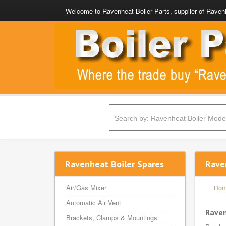
Welcome to Ravenheat Boiler Parts, supplier of Ravenh
Ravenheat Boiler Spares
Rave
Air/Gas Mixer
Ho
Automatic Air Vent
Raven
Brackets, Clamps & Mountings