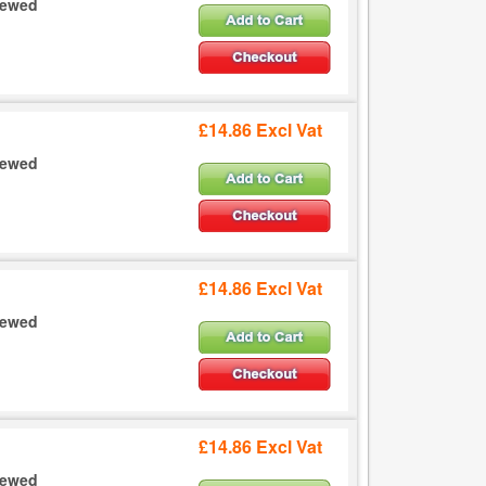
crewed
£14.86 Excl Vat
crewed
£14.86 Excl Vat
crewed
£14.86 Excl Vat
crewed