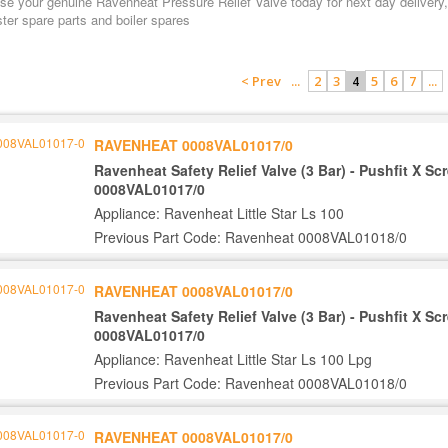
e your genuine Ravenheat Pressure Relief Valve today for next day delivery, 
ter spare parts and boiler spares
< Prev
...
2
3
5
6
7
...
4
RAVENHEAT 0008VAL01017/0
Ravenheat Safety Relief Valve (3 Bar) - Pushfit X S
0008VAL01017/0
Appliance: Ravenheat Little Star Ls 100
Previous Part Code: Ravenheat 0008VAL01018/0
RAVENHEAT 0008VAL01017/0
Ravenheat Safety Relief Valve (3 Bar) - Pushfit X S
0008VAL01017/0
Appliance: Ravenheat Little Star Ls 100 Lpg
Previous Part Code: Ravenheat 0008VAL01018/0
RAVENHEAT 0008VAL01017/0