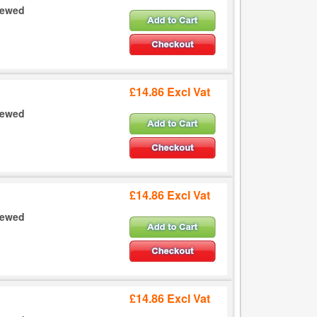
crewed
£14.86 Excl Vat
crewed
£14.86 Excl Vat
crewed
£14.86 Excl Vat