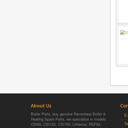
About Us
Con
Boiler Parts, buy genuine Ravenheat Boiler &
E-
Heating Spare Parts, we specialise in models
T
CSI85, CSI120, CSI150, Littlestar, RSF82,