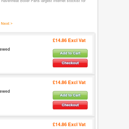
Ravenheat Boiler Parts largest internet stockist for
Next >
£14.86 Excl Vat
crewed
£14.86 Excl Vat
crewed
£14.86 Excl Vat