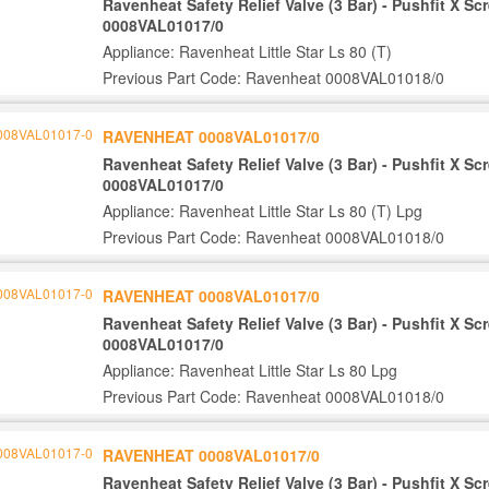
Ravenheat Safety Relief Valve (3 Bar) - Pushfit X S
0008VAL01017/0
Appliance: Ravenheat Little Star Ls 80 (T)
Previous Part Code: Ravenheat 0008VAL01018/0
RAVENHEAT 0008VAL01017/0
Ravenheat Safety Relief Valve (3 Bar) - Pushfit X S
0008VAL01017/0
Appliance: Ravenheat Little Star Ls 80 (T) Lpg
Previous Part Code: Ravenheat 0008VAL01018/0
RAVENHEAT 0008VAL01017/0
Ravenheat Safety Relief Valve (3 Bar) - Pushfit X S
0008VAL01017/0
Appliance: Ravenheat Little Star Ls 80 Lpg
Previous Part Code: Ravenheat 0008VAL01018/0
RAVENHEAT 0008VAL01017/0
Ravenheat Safety Relief Valve (3 Bar) - Pushfit X S