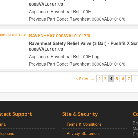
0008VAL01017/0
Appliance: Ravenheat Rsf 100E
Previous Part Code: Ravenheat 0008VAL01018/0
RAVENHEAT 0008VAL01017/0
Ravenheat Safety Relief Valve (3 Bar) - Pushfit X S
0008VAL01017/0
Appliance: Ravenheat Rsf 100E Lpg
Previous Part Code: Ravenheat 0008VAL01018/0
< Prev
...
2
3
5
6
7
...
4
tact Support
Site & Security
C
Boi
mail
Terms & Conditions
Ma
elephone
Privacy Statement
Ph