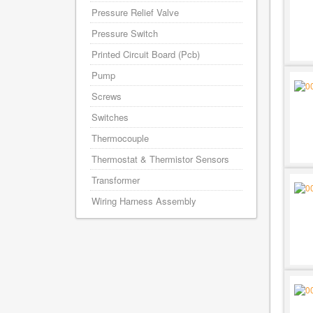
Pressure Relief Valve
Pressure Switch
Printed Circuit Board (Pcb)
Pump
Screws
Switches
Thermocouple
Thermostat & Thermistor Sensors
Transformer
Wiring Harness Assembly