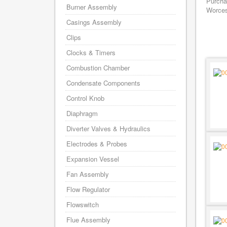
Purchas
Burner Assembly
Worces
Casings Assembly
Clips
Clocks & Timers
Combustion Chamber
Condensate Components
Control Knob
Diaphragm
Diverter Valves & Hydraulics
Electrodes & Probes
Expansion Vessel
Fan Assembly
Flow Regulator
Flowswitch
Flue Assembly