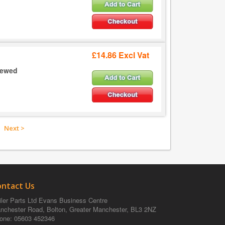
£14.86 Excl Vat
crewed
Next >
ontact Us
ler Parts Ltd
Evans Business Centre
nchester Road, Bolton, Greater Manchester, BL3 2NZ
one
: 05603 452346