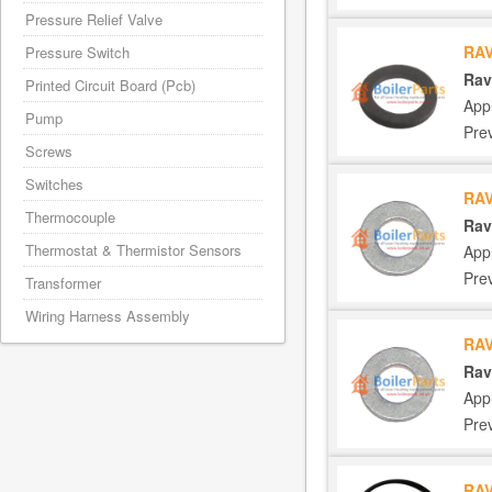
Pressure Relief Valve
RAV
Pressure Switch
Rav
Printed Circuit Board (Pcb)
App
Pump
Pre
Screws
Switches
RAV
Thermocouple
Rav
Thermostat & Thermistor Sensors
App
Pre
Transformer
Wiring Harness Assembly
RAV
Rav
App
Pre
RAV