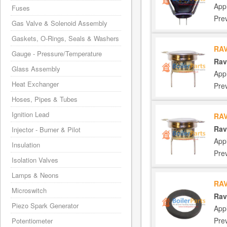
App
Fuses
Pre
Gas Valve & Solenoid Assembly
Gaskets, O-Rings, Seals & Washers
RAV
Gauge - Pressure/Temperature
Rav
Glass Assembly
App
Heat Exchanger
Pre
Hoses, Pipes & Tubes
Ignition Lead
RAV
Rav
Injector - Burner & Pilot
App
Insulation
Pre
Isolation Valves
Lamps & Neons
RAV
Microswitch
Rav
Piezo Spark Generator
App
Pre
Potentiometer