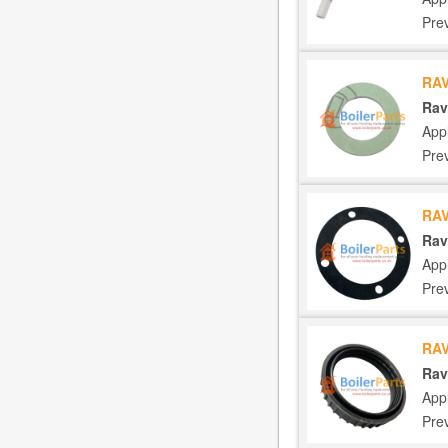
Pre
RAV
Rav
App
Pre
RA
Rav
App
Pre
RA
Rav
App
Pre