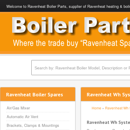
Welcome to Ravenheat Boiler Parts, supplier of Ravenheat heating & boil
Ravenheat Boiler Spares
Ravenheat Wh Sys
Air/Gas Mixer
Home
»
Ravenheat Wh 
Automatic Air Vent
Ravenheat Wh Syste
Brackets, Clamps & Mountings