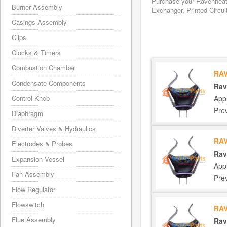
Purchase your Ravenheat 
Burner Assembly
Exchanger, Printed Circui
Casings Assembly
Clips
Clocks & Timers
Combustion Chamber
RAV
Condensate Components
Rav
App
Control Knob
Pre
Diaphragm
Diverter Valves & Hydraulics
RAV
Electrodes & Probes
Rav
Expansion Vessel
App
Fan Assembly
Pre
Flow Regulator
Flowswitch
RAV
Flue Assembly
Rav