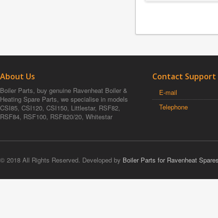
About Us
Contact Support
Boiler Parts, buy genuine Ravenheat Boiler &
E-mail
Heating Spare Parts, we specialise in models
Telephone
CSI85, CSI120, CSI150, Littlestar, RSF82,
RSF84, RSF100, RSF820/20, Whitestar
© 2018 All Rights Reserved. Developed by
Boiler Parts for Ravenheat Spare