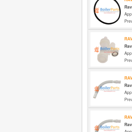
Rav
App
Pre
RAV
Rav
App
Pre
RAV
Rav
App
Pre
RAV
Rav
App