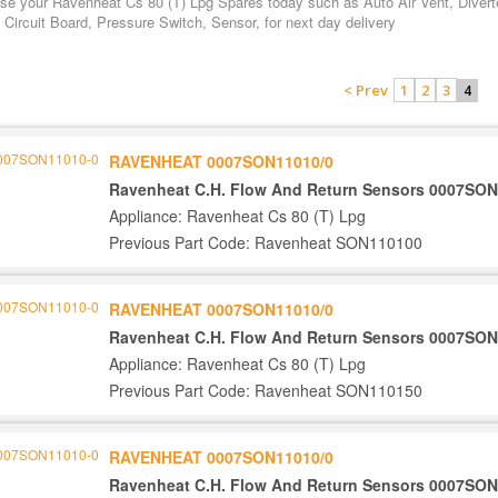
se your Ravenheat Cs 80 (T) Lpg Spares today such as Auto Air Vent, Divert
 Circuit Board, Pressure Switch, Sensor, for next day delivery
< Prev
1
2
3
4
RAVENHEAT 0007SON11010/0
Ravenheat C.H. Flow And Return Sensors 0007SON
Appliance: Ravenheat Cs 80 (T) Lpg
Previous Part Code: Ravenheat SON110100
RAVENHEAT 0007SON11010/0
Ravenheat C.H. Flow And Return Sensors 0007SON
Appliance: Ravenheat Cs 80 (T) Lpg
Previous Part Code: Ravenheat SON110150
RAVENHEAT 0007SON11010/0
Ravenheat C.H. Flow And Return Sensors 0007SON