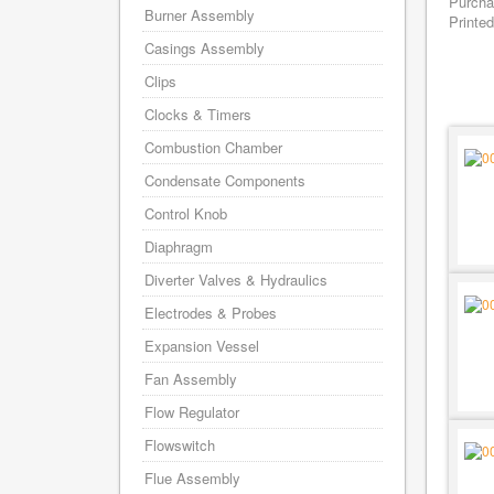
Purcha
Burner Assembly
Printed
Casings Assembly
Clips
Clocks & Timers
Combustion Chamber
Condensate Components
Control Knob
Diaphragm
Diverter Valves & Hydraulics
Electrodes & Probes
Expansion Vessel
Fan Assembly
Flow Regulator
Flowswitch
Flue Assembly