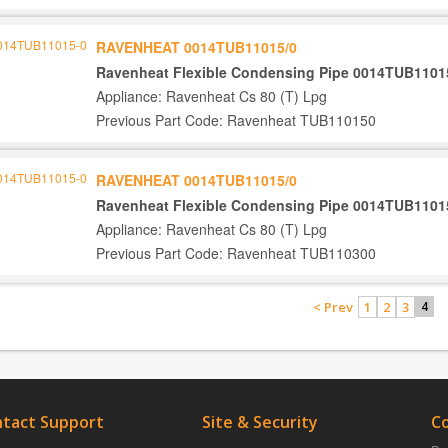
RAVENHEAT 0014TUB11015/0
Ravenheat Flexible Condensing Pipe 0014TUB1101
Appliance: Ravenheat Cs 80 (T) Lpg
Previous Part Code: Ravenheat TUB110150
RAVENHEAT 0014TUB11015/0
Ravenheat Flexible Condensing Pipe 0014TUB1101
Appliance: Ravenheat Cs 80 (T) Lpg
Previous Part Code: Ravenheat TUB110300
< Prev
1
2
3
4
tact Support
Site & Security
C