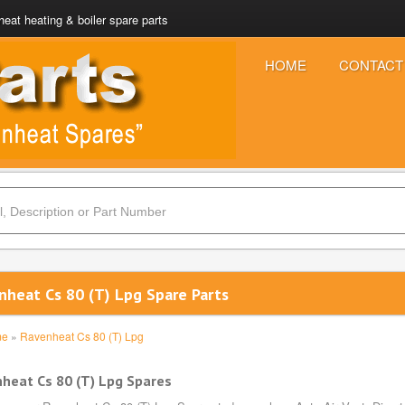
eat heating & boiler spare parts
HOME
CONTACT
nheat Cs 80 (T) Lpg Spare Parts
me
»
Ravenheat Cs 80 (T) Lpg
heat Cs 80 (T) Lpg Spares