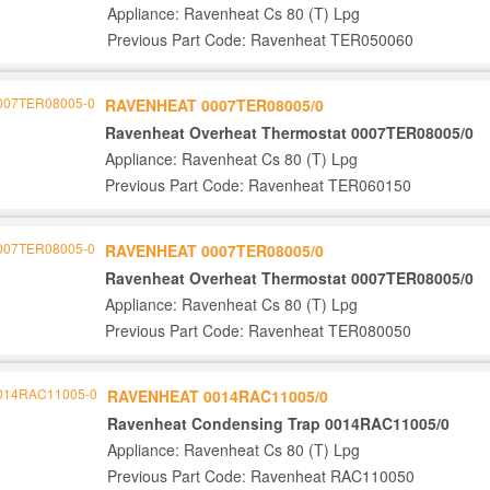
Appliance: Ravenheat Cs 80 (T) Lpg
Previous Part Code: Ravenheat TER050060
RAVENHEAT 0007TER08005/0
Ravenheat Overheat Thermostat 0007TER08005/0
Appliance: Ravenheat Cs 80 (T) Lpg
Previous Part Code: Ravenheat TER060150
RAVENHEAT 0007TER08005/0
Ravenheat Overheat Thermostat 0007TER08005/0
Appliance: Ravenheat Cs 80 (T) Lpg
Previous Part Code: Ravenheat TER080050
RAVENHEAT 0014RAC11005/0
Ravenheat Condensing Trap 0014RAC11005/0
Appliance: Ravenheat Cs 80 (T) Lpg
Previous Part Code: Ravenheat RAC110050