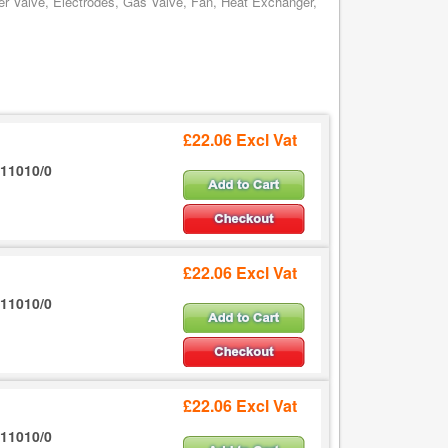
er Valve, Electrodes, Gas Valve, Fan, Heat Exchanger,
£22.06 Excl Vat
11010/0
£22.06 Excl Vat
11010/0
£22.06 Excl Vat
11010/0