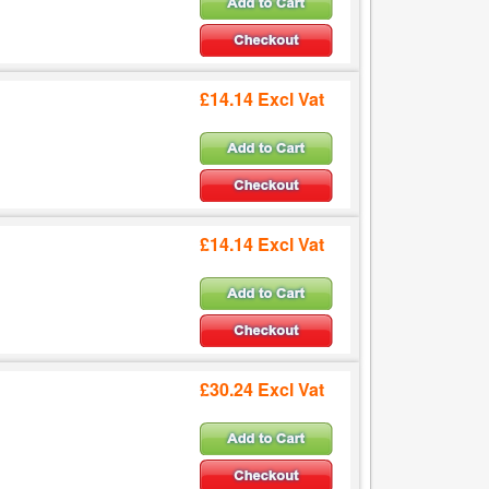
£14.14 Excl Vat
£14.14 Excl Vat
£30.24 Excl Vat