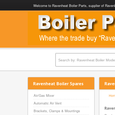
Welcome to Ravenheat Boiler Parts, supplier of Ravenh
Ravenheat Boiler Spares
Rave
Air/Gas Mixer
Ho
Automatic Air Vent
Raven
Brackets, Clamps & Mountings