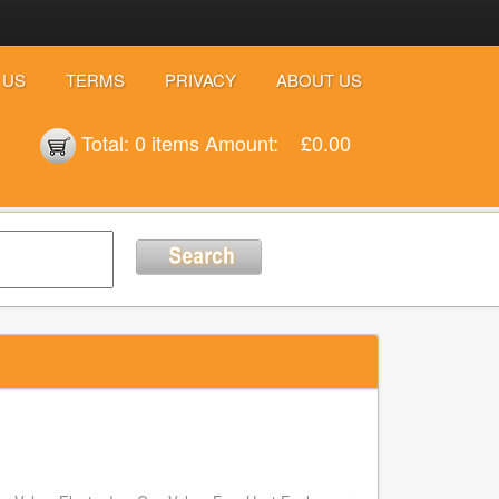
 US
TERMS
PRIVACY
ABOUT US
Total:
0 items
Amount:
£0.00