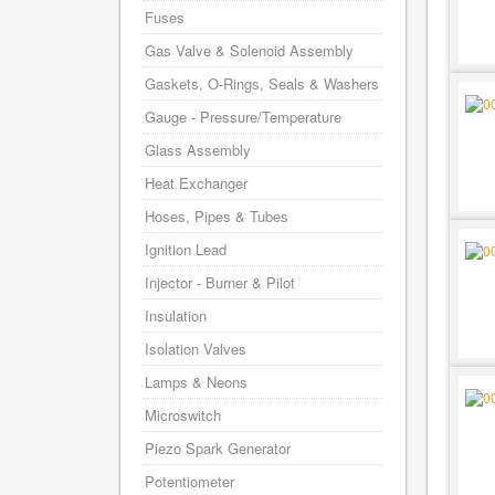
Fuses
Gas Valve & Solenoid Assembly
Gaskets, O-Rings, Seals & Washers
Gauge - Pressure/Temperature
Glass Assembly
Heat Exchanger
Hoses, Pipes & Tubes
Ignition Lead
Injector - Burner & Pilot
Insulation
Isolation Valves
Lamps & Neons
Microswitch
Piezo Spark Generator
Potentiometer