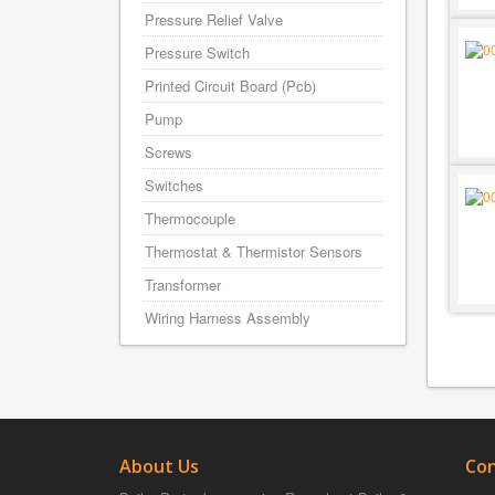
Pressure Relief Valve
Pressure Switch
Printed Circuit Board (Pcb)
Pump
Screws
Switches
Thermocouple
Thermostat & Thermistor Sensors
Transformer
Wiring Harness Assembly
About Us
Con