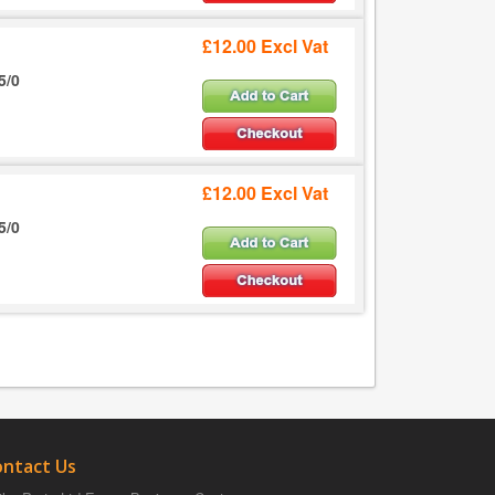
£12.00 Excl Vat
5/0
£12.00 Excl Vat
5/0
ontact Us