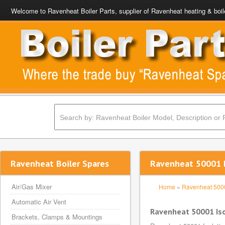
Welcome to Ravenheat Boiler Parts, supplier of Ravenheat heating & boil
Ravenheat Boiler Spares
Ravenheat 50001 I
Air/Gas Mixer
Home
»
Ravenheat 500
Automatic Air Vent
Ravenheat 50001 Iso
Brackets, Clamps & Mountings