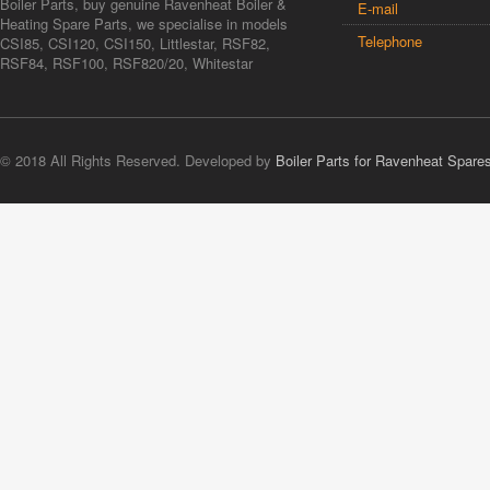
Boiler Parts, buy genuine Ravenheat Boiler &
E-mail
Heating Spare Parts, we specialise in models
Telephone
CSI85, CSI120, CSI150, Littlestar, RSF82,
RSF84, RSF100, RSF820/20, Whitestar
© 2018 All Rights Reserved. Developed by
Boiler Parts for Ravenheat Spare