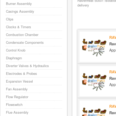
Ravenheat 50001 Isolatio
Burner Assembly
delivery
Casings Assembly
Clips
Clocks & Timers
Combustion Chamber
RAV
Condensate Components
Rav
App
Control Knob
Diaphragm
Diverter Valves & Hydraulics
RAV
Electrodes & Probes
Rav
Expansion Vessel
App
Fan Assembly
Flow Regulator
Flowswitch
RAV
Flue Assembly
Rav