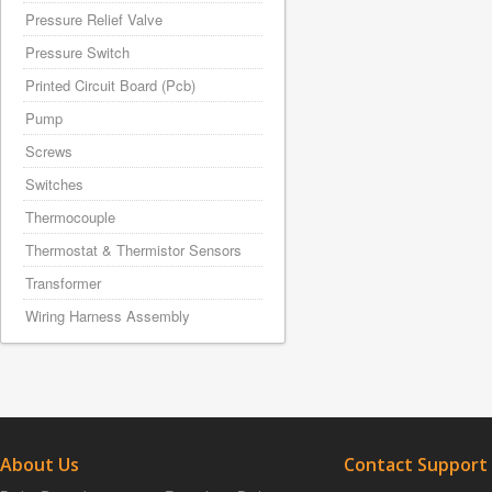
Pressure Relief Valve
Pressure Switch
Printed Circuit Board (Pcb)
Pump
Screws
Switches
Thermocouple
Thermostat & Thermistor Sensors
Transformer
Wiring Harness Assembly
About Us
Contact Support