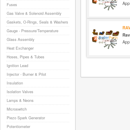
App
Fuses
Gas Valve & Solenoid Assembly
Gaskets, O-Rings, Seals & Washers
RAV
Gauge - Pressure/Temperature
Rav
Glass Assembly
App
Heat Exchanger
Hoses, Pipes & Tubes
Ignition Lead
Injector - Burner & Pilot
Insulation
Isolation Valves
Lamps & Neons
Microswitch
Piezo Spark Generator
Potentiometer