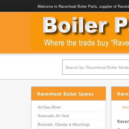
Welcome to Ravenheat Boiler Parts, supplier of Ravenh
Ravenheat Boiler Spares
Rave
Air/Gas Mixer
Ho
Automatic Air Vent
Rave
Brackets, Clamps & Mountings