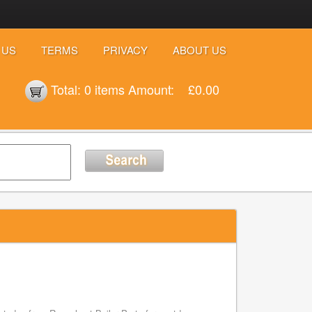
 US
TERMS
PRIVACY
ABOUT US
Total:
0 items
Amount:
£0.00