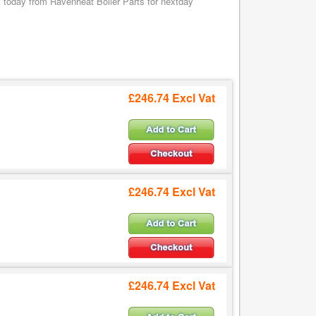
oday from Ravenheat Boiler Parts for nextday
£246.74 Excl Vat
£246.74 Excl Vat
£246.74 Excl Vat