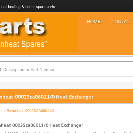
eat heating & boiler spare parts
HOME
CONTACT
nheat 0002Sca06011/0 Heat Exchanger
me
»
Ravenheat 0002SCA06011/0
nheat 0002Sca06011/0 Heat Exchanger