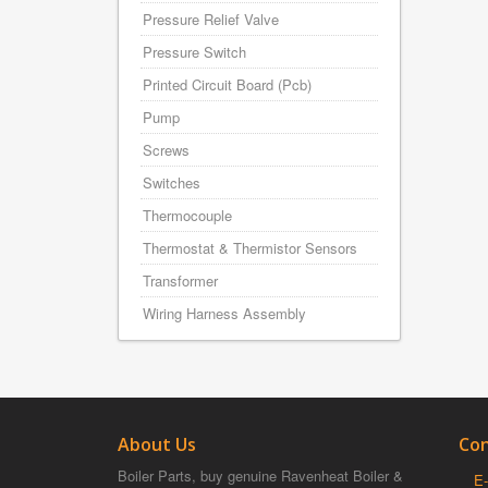
Pressure Relief Valve
Pressure Switch
Printed Circuit Board (Pcb)
Pump
Screws
Switches
Thermocouple
Thermostat & Thermistor Sensors
Transformer
Wiring Harness Assembly
About Us
Con
Boiler Parts, buy genuine Ravenheat Boiler &
E-