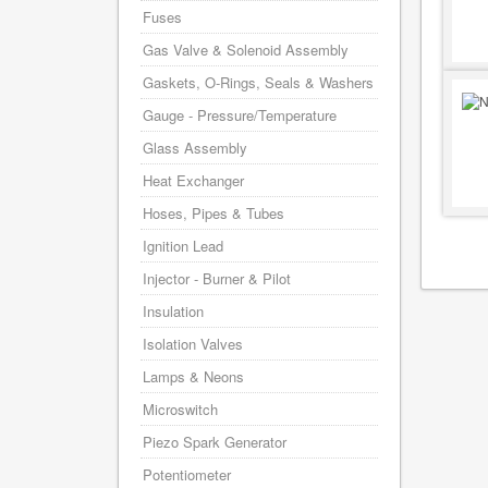
Fuses
Gas Valve & Solenoid Assembly
Gaskets, O-Rings, Seals & Washers
Gauge - Pressure/Temperature
Glass Assembly
Heat Exchanger
Hoses, Pipes & Tubes
Ignition Lead
Injector - Burner & Pilot
Insulation
Isolation Valves
Lamps & Neons
Microswitch
Piezo Spark Generator
Potentiometer