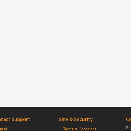
tact Support
Site & Security
C
Boi
mail
Terms & Conditions