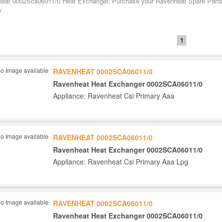
eat 0002Sca06011/0 Heat Exchanger, Purchase your Ravenheat Spare Parts t
y
1
RAVENHEAT 0002SCA06011/0
Ravenheat Heat Exchanger 0002SCA06011/0
Appliance: Ravenheat Csi Primary Aaa
RAVENHEAT 0002SCA06011/0
Ravenheat Heat Exchanger 0002SCA06011/0
Appliance: Ravenheat Csi Primary Aaa Lpg
RAVENHEAT 0002SCA06011/0
Ravenheat Heat Exchanger 0002SCA06011/0