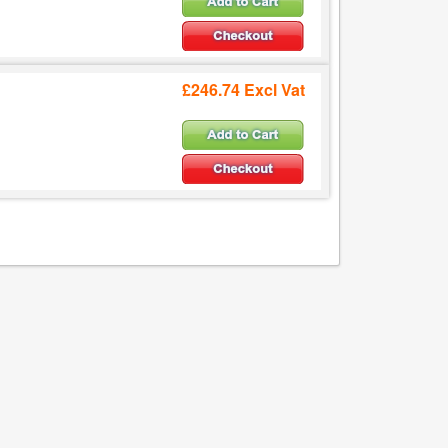
£246.74 Excl Vat