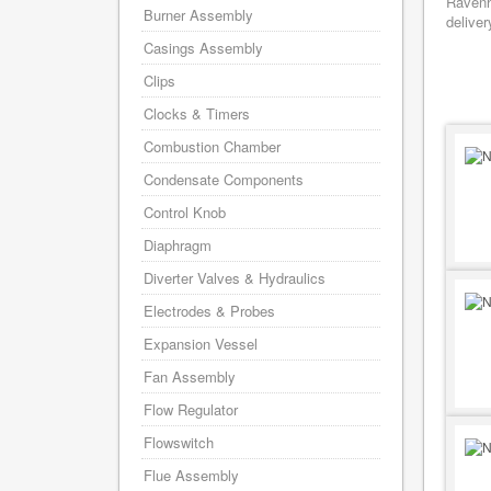
Ravenh
Burner Assembly
deliver
Casings Assembly
Clips
Clocks & Timers
Combustion Chamber
Condensate Components
Control Knob
Diaphragm
Diverter Valves & Hydraulics
Electrodes & Probes
Expansion Vessel
Fan Assembly
Flow Regulator
Flowswitch
Flue Assembly