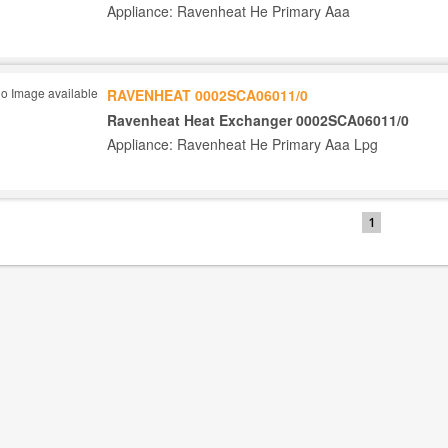
Appliance: Ravenheat He Primary Aaa
RAVENHEAT 0002SCA06011/0
Ravenheat Heat Exchanger 0002SCA06011/0
Appliance: Ravenheat He Primary Aaa Lpg
1