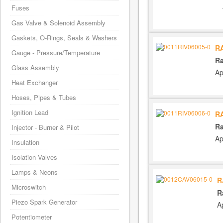
Fuses
Gas Valve & Solenoid Assembly
Gaskets, O-Rings, Seals & Washers
R
Gauge - Pressure/Temperature
Ra
Glass Assembly
Ap
Heat Exchanger
Hoses, Pipes & Tubes
Ignition Lead
R
Ra
Injector - Burner & Pilot
Ap
Insulation
Isolation Valves
Lamps & Neons
R
Microswitch
R
Piezo Spark Generator
A
Potentiometer