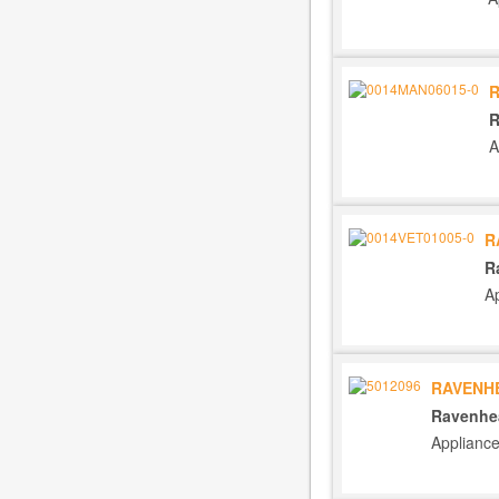
R
R
A
R
R
A
RAVENHE
Ravenhea
Applianc