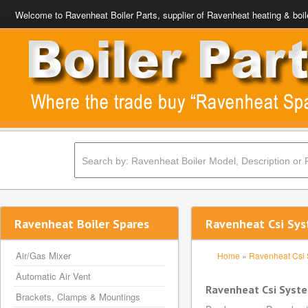
Welcome to Ravenheat Boiler Parts, supplier of Ravenheat heating & boil
Ravenheat Boiler Spares
Ravenheat Csi Sys
Air/Gas Mixer
Home
»
Ravenheat Csi
Automatic Air Vent
Ravenheat Csi Syst
Brackets, Clamps & Mountings