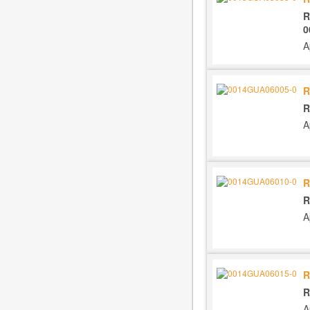
R
0
A
R
R
A
R
R
A
R
R
A