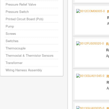
Pressure Relief Valve
Pressure Switch
R
Printed Circuit Board (Pcb)
A
Pump
Screws
Switches
R
Thermocouple
R
Thermostat & Thermistor Sensors
A
Transformer
Wiring Harness Assembly
R
R
A
R