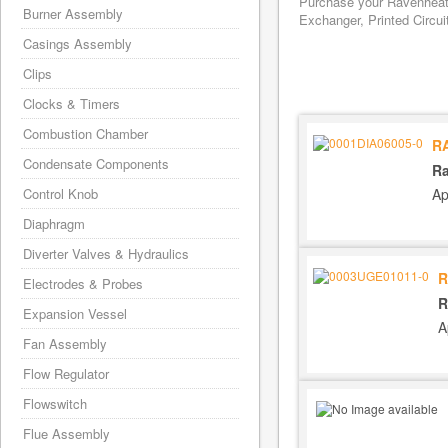
Purchase your Ravenheat 
Burner Assembly
Exchanger, Printed Circui
Casings Assembly
Clips
Clocks & Timers
Combustion Chamber
R
Condensate Components
Ra
Ap
Control Knob
Diaphragm
Diverter Valves & Hydraulics
R
Electrodes & Probes
R
Expansion Vessel
A
Fan Assembly
Flow Regulator
Flowswitch
Flue Assembly