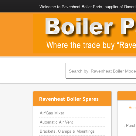
Welcome to Ravenheat Boiler Parts, supplier of Ravenh
Ravenheat Boiler Spares
Ho
Air/Gas Mixer
Automatic Air Vent
, Purc
Brackets, Clamps & Mountings