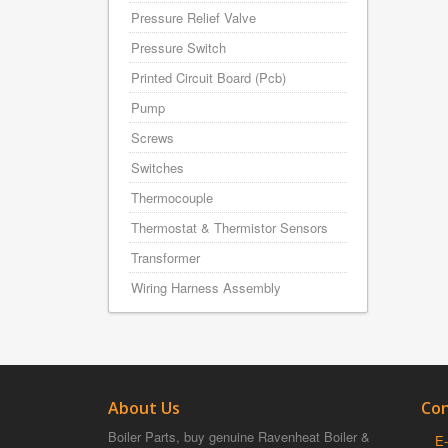
Pressure Relief Valve
Pressure Switch
Printed Circuit Board (Pcb)
Pump
Screws
Switches
Thermocouple
Thermostat & Thermistor Sensors
Transformer
Wiring Harness Assembly
About Us
Con
Boiler Parts, buy genuine Ravenheat Boiler &
E-