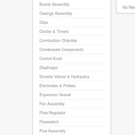
Burner Assembly
No Res
Casings Assembly
Clips
Clocks & Timers
Combustion Chamber
Condensate Components
Control Knob
Diaphragm
Diverter Valves & Hydraulics
Electrodes & Probes
Expansion Vessel
Fan Assembly
Flow Regulator
Flowswitch
Flue Assembly