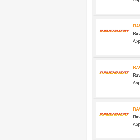
RA
Rav
App
RA
Rav
App
RA
Rav
App