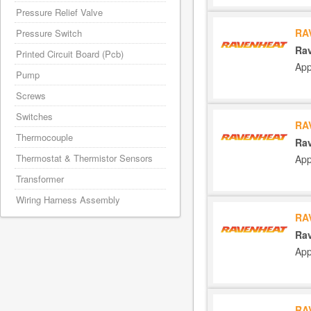
Pressure Relief Valve
RA
Pressure Switch
Rav
Printed Circuit Board (Pcb)
App
Pump
Screws
Switches
RA
Thermocouple
Rav
Thermostat & Thermistor Sensors
App
Transformer
Wiring Harness Assembly
RA
Rav
App
RA