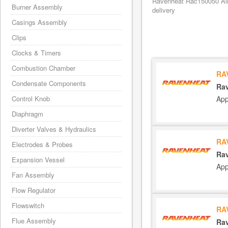
Ravenheat Rac150050 Air/
Burner Assembly
delivery
Casings Assembly
Clips
Clocks & Timers
Combustion Chamber
RA
Condensate Components
Rav
App
Control Knob
Diaphragm
Diverter Valves & Hydraulics
RA
Electrodes & Probes
Rav
Expansion Vessel
App
Fan Assembly
Flow Regulator
Flowswitch
RA
Flue Assembly
Rav