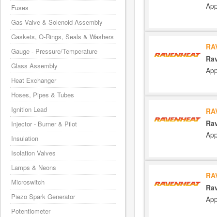
App
Fuses
Gas Valve & Solenoid Assembly
Gaskets, O-Rings, Seals & Washers
RA
Gauge - Pressure/Temperature
Rav
Glass Assembly
App
Heat Exchanger
Hoses, Pipes & Tubes
Ignition Lead
RA
Rav
Injector - Burner & Pilot
App
Insulation
Isolation Valves
Lamps & Neons
RA
Microswitch
Rav
Piezo Spark Generator
App
Potentiometer