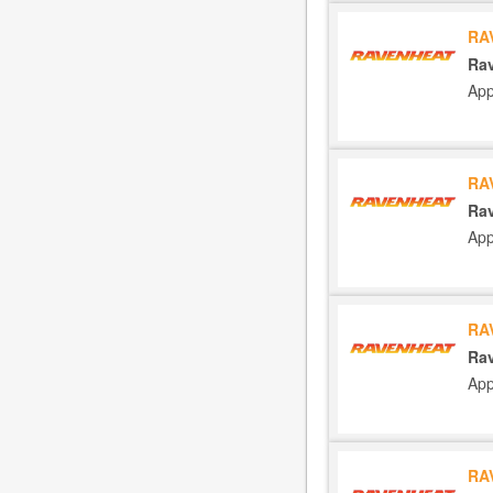
RA
Rav
App
RA
Rav
App
RA
Rav
App
RA