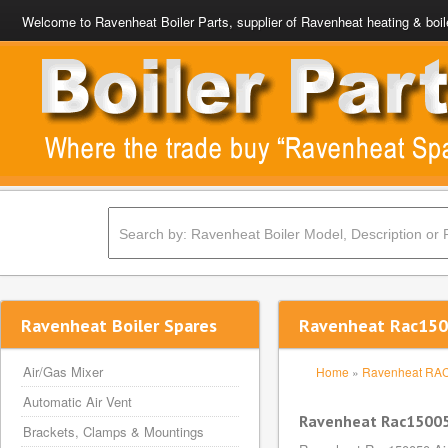
Welcome to Ravenheat Boiler Parts, supplier of Ravenheat heating & boil
Ravenheat Boiler Spares
Ravenheat Rac1500
Air/Gas Mixer
Home
»
Ravenheat RA
Automatic Air Vent
Ravenheat Rac150050
Brackets, Clamps & Mountings