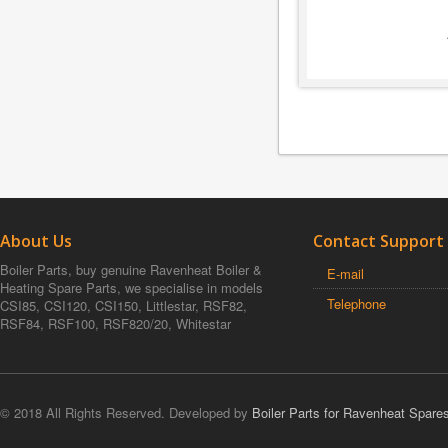
About Us
Contact Support
Boiler Parts, buy genuine Ravenheat Boiler &
E-mail
Heating Spare Parts, we specialise in models
Telephone
CSI85, CSI120, CSI150, Littlestar, RSF82,
RSF84, RSF100, RSF820/20, Whitestar
© 2018 All Rights Reserved. Developed by
Boiler Parts for Ravenheat Spare