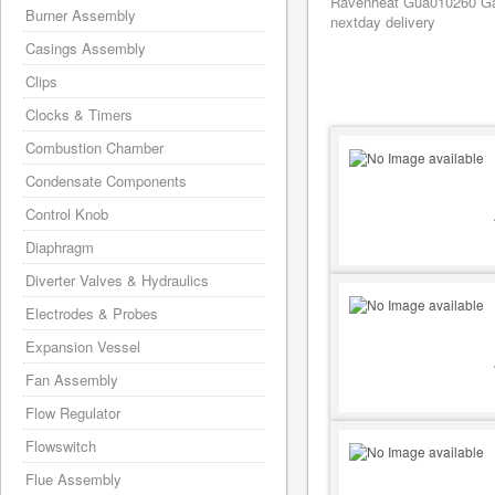
Ravenheat Gua010260 Gask
Burner Assembly
nextday delivery
Casings Assembly
Clips
Clocks & Timers
Combustion Chamber
Condensate Components
Control Knob
Diaphragm
Diverter Valves & Hydraulics
Electrodes & Probes
Expansion Vessel
Fan Assembly
Flow Regulator
Flowswitch
Flue Assembly