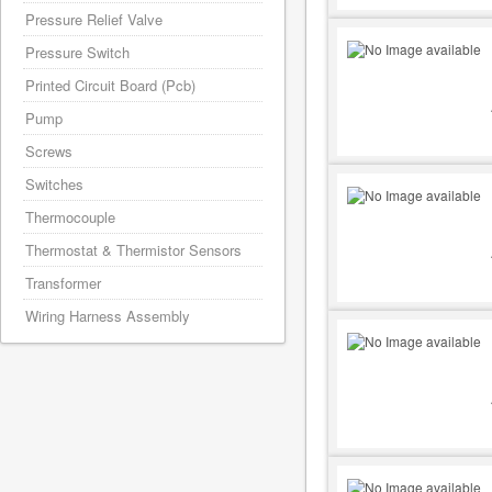
Pressure Relief Valve
Pressure Switch
Printed Circuit Board (Pcb)
Pump
Screws
Switches
Thermocouple
Thermostat & Thermistor Sensors
Transformer
Wiring Harness Assembly