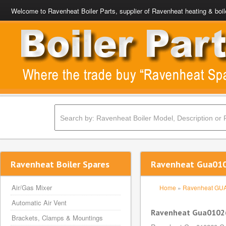
Welcome to Ravenheat Boiler Parts, supplier of Ravenheat heating & boil
Ravenheat Boiler Spares
Ravenheat Gua0102
Air/Gas Mixer
Home
»
Ravenheat GU
Automatic Air Vent
Ravenheat Gua010260
Brackets, Clamps & Mountings