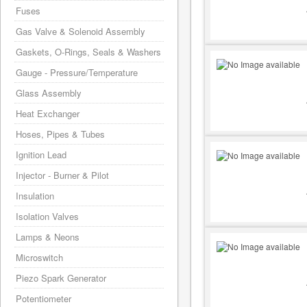
Fuses
Gas Valve & Solenoid Assembly
Gaskets, O-Rings, Seals & Washers
Gauge - Pressure/Temperature
Glass Assembly
Heat Exchanger
Hoses, Pipes & Tubes
Ignition Lead
Injector - Burner & Pilot
Insulation
Isolation Valves
Lamps & Neons
Microswitch
Piezo Spark Generator
Potentiometer