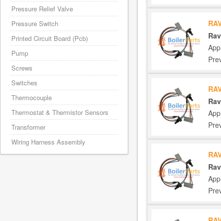
Pressure Relief Valve
RAV
Pressure Switch
Rav
Printed Circuit Board (Pcb)
App
Pump
Pre
Screws
Switches
RAV
Thermocouple
Rav
Thermostat & Thermistor Sensors
App
Pre
Transformer
Wiring Harness Assembly
RAV
Rav
App
Pre
RAV