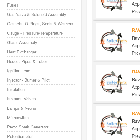
App
Fuses
Pre
Gas Valve & Solenoid Assembly
Gaskets, O-Rings, Seals & Washers
RAV
Gauge - Pressure/Temperature
Rav
Glass Assembly
App
Heat Exchanger
Pre
Hoses, Pipes & Tubes
Ignition Lead
RAV
Rav
Injector - Burner & Pilot
App
Insulation
Pre
Isolation Valves
Lamps & Neons
RAV
Microswitch
Rav
Piezo Spark Generator
App
Pre
Potentiometer