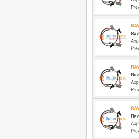
Pre
RAV
Rav
App
Pre
RAV
Rav
App
Pre
RAV
Rav
App
Pre