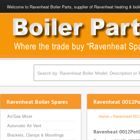
Welcome to Ravenheat Boiler Parts, supplier of Ravenheat heating & boil
Ravenheat Boiler Spares
Ravenheat 0012Po
Air/Gas Mixer
Home
»
Ravenheat 00
Automatic Air Vent
Ravenheat 0012Pot0
Brackets, Clamps & Mountings