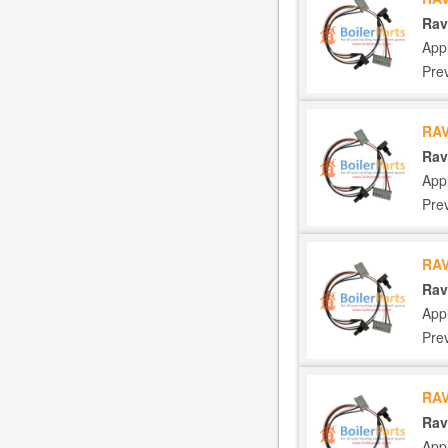
Rav
App
Pre
RAV
Rav
App
Pre
RAV
Rav
App
Pre
RAV
Rav
App