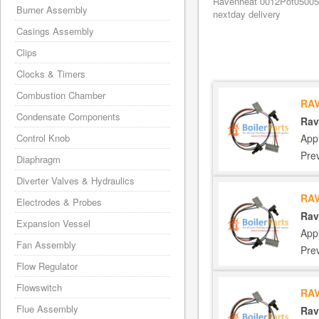
Ravenheat 0012Pot05005/0
Burner Assembly
nextday delivery
Casings Assembly
Clips
Clocks & Timers
Combustion Chamber
RAV
Condensate Components
Rav
App
Control Knob
Pre
Diaphragm
Diverter Valves & Hydraulics
RAV
Electrodes & Probes
Rav
Expansion Vessel
App
Fan Assembly
Pre
Flow Regulator
Flowswitch
RAV
Flue Assembly
Rav