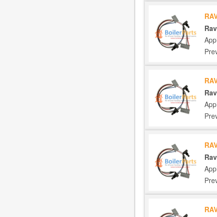
RAV
Rav
App
Pre
RAV
Rav
App
Pre
RAV
Rav
App
Pre
RAV