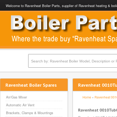
Welcome to Ravenheat Boiler Parts, supplier of Ravenheat heating & boil
Ravenheat Boiler Spares
Ravenheat 0010Tub
Air/Gas Mixer
Home
»
Ravenheat 00
Automatic Air Vent
Ravenheat 0010Tub01
Brackets, Clamps & Mountings