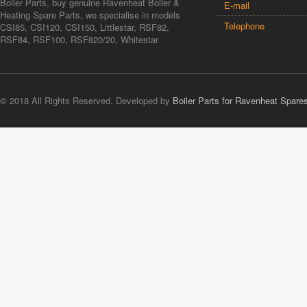
Boiler Parts, buy genuine Ravenheat Boiler &
E-mail
Heating Spare Parts, we specialise in models
Telephone
CSI85, CSI120, CSI150, Littlestar, RSF82,
RSF84, RSF100, RSF820/20, Whitestar
© 2018 All Rights Reserved. Developed by
Boiler Parts for Ravenheat Spare