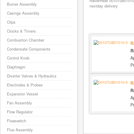
Ravenheat 0010Tub01010/0
Burner Assembly
nextday delivery
Casings Assembly
Clips
Clocks & Timers
Combustion Chamber
R
Condensate Components
R
A
Control Knob
P
Diaphragm
Diverter Valves & Hydraulics
R
Electrodes & Probes
R
Expansion Vessel
A
Fan Assembly
P
Flow Regulator
Flowswitch
Flue Assembly