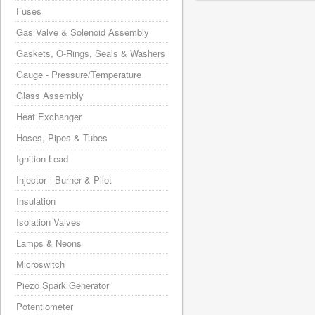
Fuses
Gas Valve & Solenoid Assembly
Gaskets, O-Rings, Seals & Washers
Gauge - Pressure/Temperature
Glass Assembly
Heat Exchanger
Hoses, Pipes & Tubes
Ignition Lead
Injector - Burner & Pilot
Insulation
Isolation Valves
Lamps & Neons
Microswitch
Piezo Spark Generator
Potentiometer