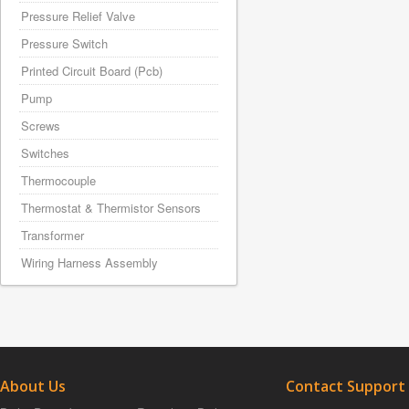
Pressure Relief Valve
Pressure Switch
Printed Circuit Board (Pcb)
Pump
Screws
Switches
Thermocouple
Thermostat & Thermistor Sensors
Transformer
Wiring Harness Assembly
About Us
Contact Support