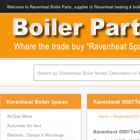
Welcome to Ravenheat Boiler Parts, supplier of Ravenheat heating & boil
Ravenheat Boiler Spares
Ravenheat 0007Te
Air/Gas Mixer
Home
»
Ravenheat 00
Automatic Air Vent
Ravenheat 0007Ter
Brackets, Clamps & Mountings