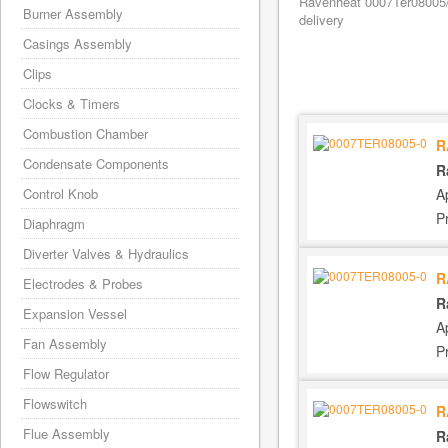
Ravenheat 0007Ter08005/
Burner Assembly
delivery
Casings Assembly
Clips
Clocks & Timers
Combustion Chamber
R
Condensate Components
R
A
Control Knob
P
Diaphragm
Diverter Valves & Hydraulics
R
Electrodes & Probes
R
Expansion Vessel
A
Fan Assembly
P
Flow Regulator
Flowswitch
R
Flue Assembly
R