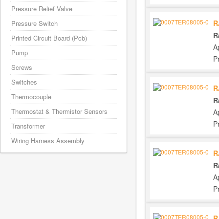
Pressure Relief Valve
R
Pressure Switch
R
Printed Circuit Board (Pcb)
A
Pump
P
Screws
Switches
R
Thermocouple
R
Thermostat & Thermistor Sensors
A
P
Transformer
Wiring Harness Assembly
R
R
A
P
R