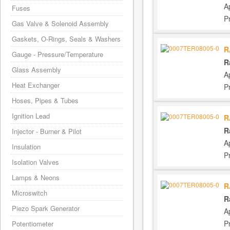
A
Fuses
P
Gas Valve & Solenoid Assembly
Gaskets, O-Rings, Seals & Washers
R
Gauge - Pressure/Temperature
R
Glass Assembly
A
Heat Exchanger
P
Hoses, Pipes & Tubes
Ignition Lead
R
R
Injector - Burner & Pilot
A
Insulation
P
Isolation Valves
Lamps & Neons
R
Microswitch
R
Piezo Spark Generator
A
P
Potentiometer