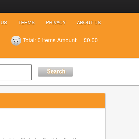
 US
TERMS
PRIVACY
ABOUT US
Total:
0 items
Amount:
£0.00