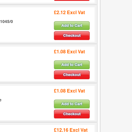
£2.12 Excl Vat
1045/0
£1.08 Excl Vat
£1.08 Excl Vat
e
£12.16 Excl Vat