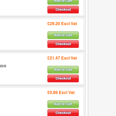
£29.20 Excl Vat
£21.47 Excl Vat
50/0
£0.89 Excl Vat