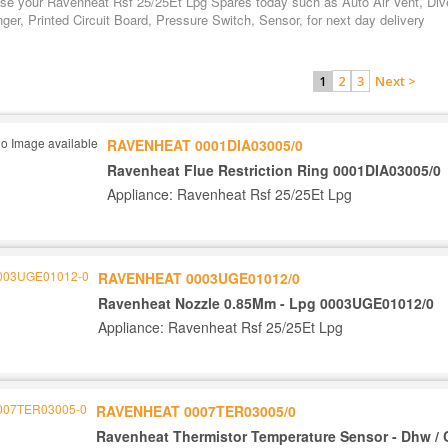
se your Ravenheat Rsf 25/25Et Lpg Spares today such as Auto Air Vent, Dive
er, Printed Circuit Board, Pressure Switch, Sensor, for next day delivery
2
3
Next >
1
RAVENHEAT 0001DIA03005/0
Ravenheat Flue Restriction Ring 0001DIA03005/0
Appliance: Ravenheat Rsf 25/25Et Lpg
RAVENHEAT 0003UGE01012/0
Ravenheat Nozzle 0.85Mm - Lpg 0003UGE01012/0
Appliance: Ravenheat Rsf 25/25Et Lpg
RAVENHEAT 0007TER03005/0
Ravenheat Thermistor Temperature Sensor - Dhw / 