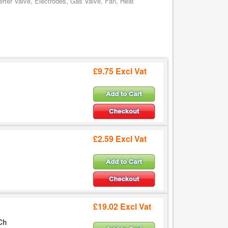
rter Valve, Electrodes, Gas Valve, Fan, Heat
£9.75 Excl Vat
£2.59 Excl Vat
£19.02 Excl Vat
Ch