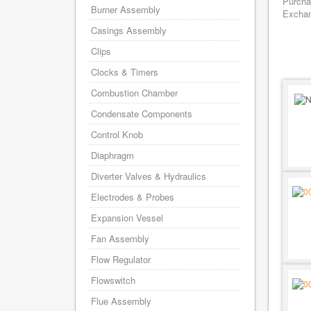
Purcha
Burner Assembly
Exchang
Casings Assembly
Clips
Clocks & Timers
Combustion Chamber
Condensate Components
Control Knob
Diaphragm
Diverter Valves & Hydraulics
Electrodes & Probes
Expansion Vessel
Fan Assembly
Flow Regulator
Flowswitch
Flue Assembly