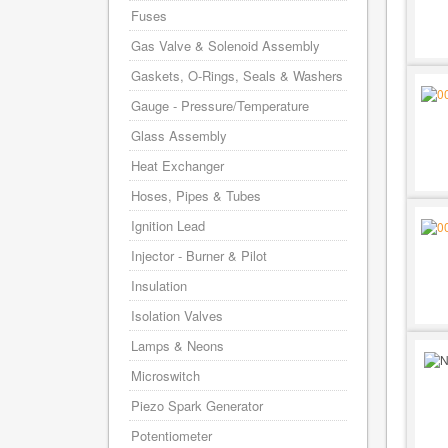
Fuses
Gas Valve & Solenoid Assembly
Gaskets, O-Rings, Seals & Washers
Gauge - Pressure/Temperature
Glass Assembly
Heat Exchanger
Hoses, Pipes & Tubes
Ignition Lead
Injector - Burner & Pilot
Insulation
Isolation Valves
Lamps & Neons
Microswitch
Piezo Spark Generator
Potentiometer