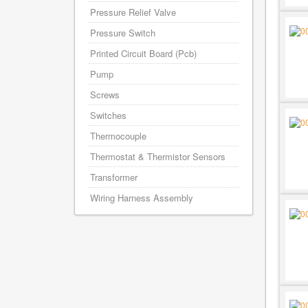
Pressure Relief Valve
Pressure Switch
Printed Circuit Board (Pcb)
Pump
Screws
Switches
Thermocouple
Thermostat & Thermistor Sensors
Transformer
Wiring Harness Assembly