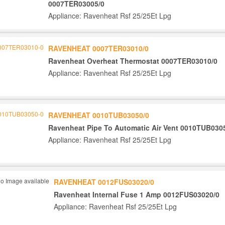
0007TER03005/0
Appliance: Ravenheat Rsf 25/25Et Lpg
RAVENHEAT 0007TER03010/0
Ravenheat Overheat Thermostat 0007TER03010/0
Appliance: Ravenheat Rsf 25/25Et Lpg
RAVENHEAT 0010TUB03050/0
Ravenheat Pipe To Automatic Air Vent 0010TUB030
Appliance: Ravenheat Rsf 25/25Et Lpg
RAVENHEAT 0012FUS03020/0
Ravenheat Internal Fuse 1 Amp 0012FUS03020/0
Appliance: Ravenheat Rsf 25/25Et Lpg