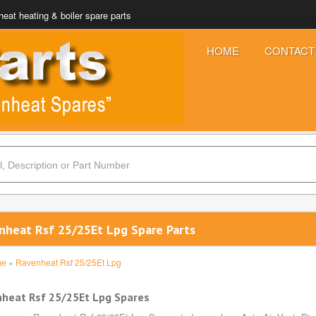
eat heating & boiler spare parts
HOME
CONTACT
nheat Rsf 25/25Et Lpg Spare Parts
me
»
Ravenheat Rsf 25/25Et Lpg
heat Rsf 25/25Et Lpg Spares