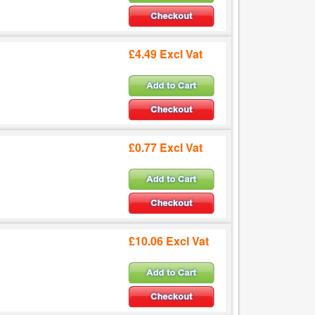
£4.49 Excl Vat
£0.77 Excl Vat
£10.06 Excl Vat