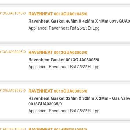
RAVENHEAT 0013GUA01045/0
Ravenheat Gasket 48Mm X 42Mm X 1Mm 0013GUA0
Appliance: Ravenheat Rsf 25/25Et Lpg
RAVENHEAT 0013GUA03005/0
Ravenheat Gasket 0013GUA03005/0
Appliance: Ravenheat Rsf 25/25Et Lpg
RAVENHEAT 0013GUA03035/0
Ravenheat Gasket 32Mm X 32Mm X 2Mm - Gas Valv
0013GUA03035/0
Appliance: Ravenheat Rsf 25/25Et Lpg
RAVENHEAT 0014REG01005/0