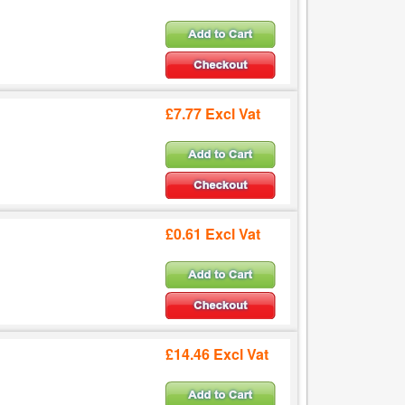
£7.77 Excl Vat
£0.61 Excl Vat
£14.46 Excl Vat