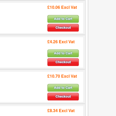
£10.06 Excl Vat
£4.26 Excl Vat
£10.70 Excl Vat
£8.34 Excl Vat