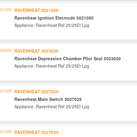
RAVENHEAT 5021050
Ravenheat Ignition Electrode 5021050
Appliance: Ravenheat Rsf 25/25Et Lpg
RAVENHEAT 5023020
Ravenheat Depression Chamber Pilot Seal 5023020
Appliance: Ravenheat Rsf 25/25Et Lpg
RAVENHEAT 5027025
Ravenheat Main Switch 5027025
Appliance: Ravenheat Rsf 25/25Et Lpg
RAVENHEAT 5027035