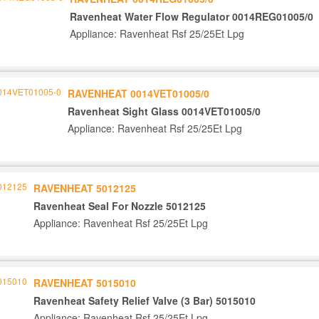
Ravenheat Water Flow Regulator 0014REG01005/0
Appliance: Ravenheat Rsf 25/25Et Lpg
RAVENHEAT 0014VET01005/0
Ravenheat Sight Glass 0014VET01005/0
Appliance: Ravenheat Rsf 25/25Et Lpg
RAVENHEAT 5012125
Ravenheat Seal For Nozzle 5012125
Appliance: Ravenheat Rsf 25/25Et Lpg
RAVENHEAT 5015010
Ravenheat Safety Relief Valve (3 Bar) 5015010
Appliance: Ravenheat Rsf 25/25Et Lpg