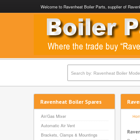
Welcome to Ravenheat Boiler Parts, supplier of Ravenh
Ravenheat Boiler Spares
Rave
Air/Gas Mixer
Ho
Automatic Air Vent
Raven
Brackets, Clamps & Mountings