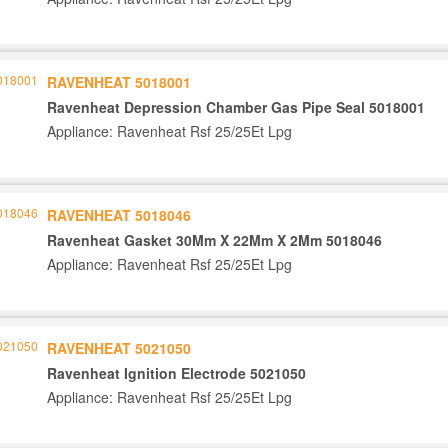
RAVENHEAT 5018001
Ravenheat Depression Chamber Gas Pipe Seal 5018001
Appliance: Ravenheat Rsf 25/25Et Lpg
RAVENHEAT 5018046
Ravenheat Gasket 30Mm X 22Mm X 2Mm 5018046
Appliance: Ravenheat Rsf 25/25Et Lpg
RAVENHEAT 5021050
Ravenheat Ignition Electrode 5021050
Appliance: Ravenheat Rsf 25/25Et Lpg