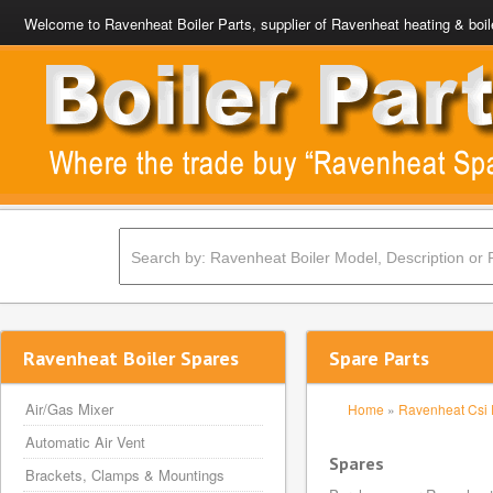
Welcome to Ravenheat Boiler Parts, supplier of Ravenheat heating & boil
Ravenheat Boiler Spares
Spare Parts
Air/Gas Mixer
Home
»
Ravenheat Csi 
Automatic Air Vent
Spares
Brackets, Clamps & Mountings