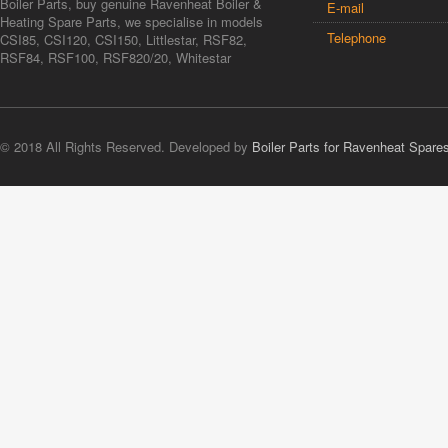
Boiler Parts, buy genuine Ravenheat Boiler &
E-mail
Heating Spare Parts, we specialise in models
Telephone
CSI85, CSI120, CSI150, Littlestar, RSF82,
RSF84, RSF100, RSF820/20, Whitestar
© 2018 All Rights Reserved. Developed by
Boiler Parts for Ravenheat Spare