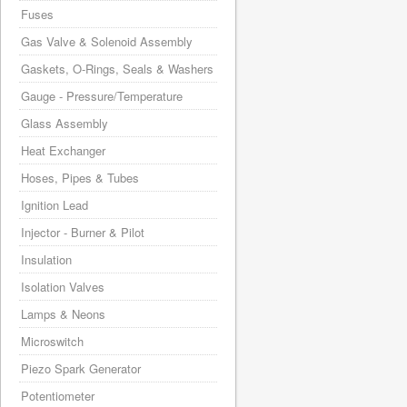
Fuses
Gas Valve & Solenoid Assembly
Gaskets, O-Rings, Seals & Washers
Gauge - Pressure/Temperature
Glass Assembly
Heat Exchanger
Hoses, Pipes & Tubes
Ignition Lead
Injector - Burner & Pilot
Insulation
Isolation Valves
Lamps & Neons
Microswitch
Piezo Spark Generator
Potentiometer