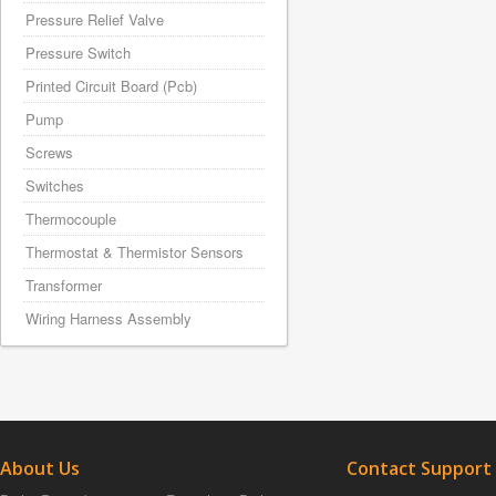
Pressure Relief Valve
Pressure Switch
Printed Circuit Board (Pcb)
Pump
Screws
Switches
Thermocouple
Thermostat & Thermistor Sensors
Transformer
Wiring Harness Assembly
About Us
Contact Support