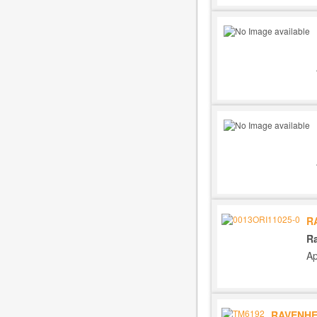
R
R
Ap
RAVENHE