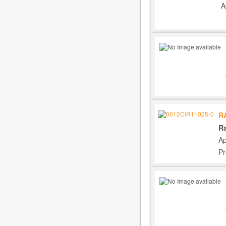
A
R
Ra
Ap
Pr