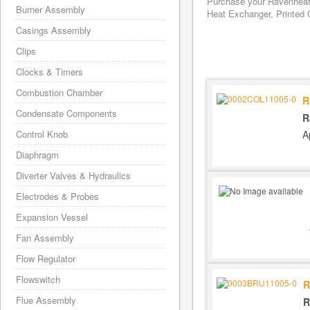
Purchase your Ravenheat 
Burner Assembly
Heat Exchanger, Printed C
Casings Assembly
Clips
Clocks & Timers
Combustion Chamber
R
Condensate Components
R
A
Control Knob
Diaphragm
Diverter Valves & Hydraulics
Electrodes & Probes
Expansion Vessel
Fan Assembly
Flow Regulator
Flowswitch
R
Flue Assembly
R