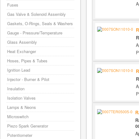
A
Fuses
Gas Valve & Solenoid Assembly
Gaskets, O-Rings, Seals & Washers
R
Gauge - Pressure/Temperature
R
Glass Assembly
A
Heat Exchanger
P
Hoses, Pipes & Tubes
Ignition Lead
R
R
Injector - Burner & Pilot
A
Insulation
P
Isolation Valves
Lamps & Neons
R
Microswitch
R
0
Piezo Spark Generator
A
Potentiometer