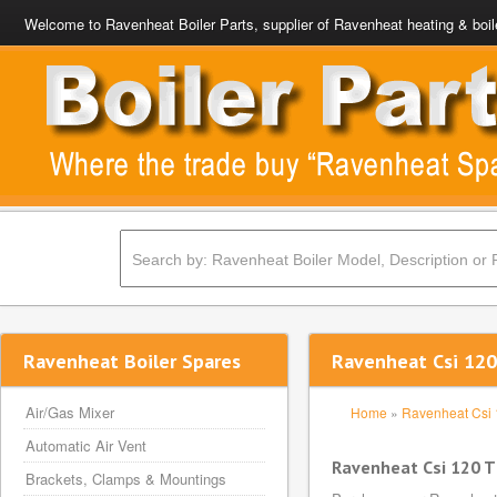
Welcome to Ravenheat Boiler Parts, supplier of Ravenheat heating & boil
Ravenheat Boiler Spares
Ravenheat Csi 120
Air/Gas Mixer
Home
»
Ravenheat Csi
Automatic Air Vent
Ravenheat Csi 120 T
Brackets, Clamps & Mountings