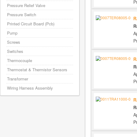
P
Pressure Relief Valve
Pressure Switch
R
Printed Circuit Board (Pcb)
R
Pump
A
P
Screws
Switches
R
Thermocouple
R
Thermostat & Thermistor Sensors
A
Transformer
P
Wiring Harness Assembly
R
R
A
P