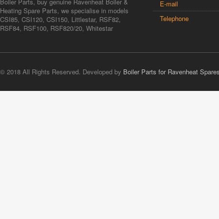
Boiler Parts, buy genuine Ravenheat Boiler &
E-mail
Heating Spare Parts, we specialise in models
Telephone
CSI85, CSI120, CSI150, Littlestar, RSF82,
RSF84, RSF100, RSF820/20, Whitestar
© 2018 All Rights Reserved. Developed by
Boiler Parts for Ravenheat Spare