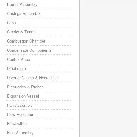
Burner Assembly
Casings Assembly
Clips
Clocks & Timers
Combustion Chamber
Condensate Components
Control Knob
Diaphragm
Diverter Valves & Hydraulics
Electrodes & Probes
Expansion Vessel
Fan Assembly
Flow Regulator
Flowswitch
Flue Assembly