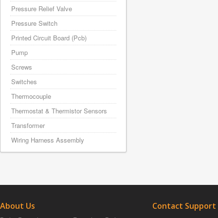
Pressure Relief Valve
Pressure Switch
Printed Circuit Board (Pcb)
Pump
Screws
Switches
Thermocouple
Thermostat & Thermistor Sensors
Transformer
Wiring Harness Assembly
About Us
Contact Support