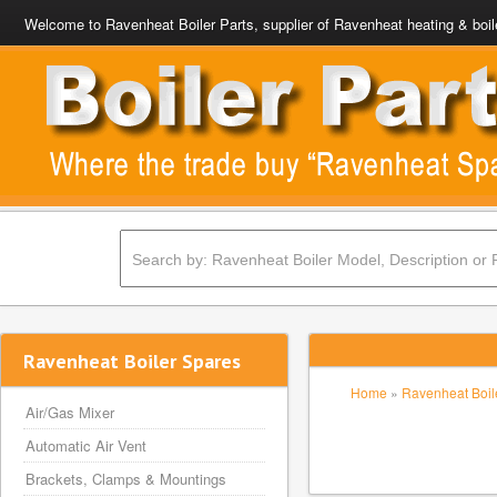
Welcome to Ravenheat Boiler Parts, supplier of Ravenheat heating & boil
Ravenheat Boiler Spares
Home
»
Ravenheat Boile
Air/Gas Mixer
Automatic Air Vent
Brackets, Clamps & Mountings