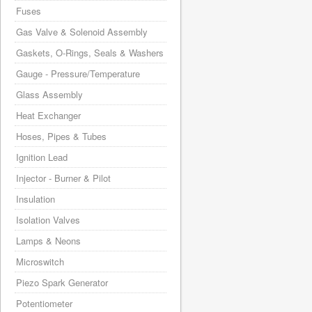
Fuses
Gas Valve & Solenoid Assembly
Gaskets, O-Rings, Seals & Washers
Gauge - Pressure/Temperature
Glass Assembly
Heat Exchanger
Hoses, Pipes & Tubes
Ignition Lead
Injector - Burner & Pilot
Insulation
Isolation Valves
Lamps & Neons
Microswitch
Piezo Spark Generator
Potentiometer