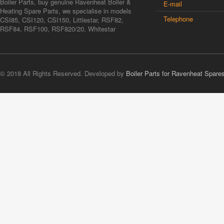
Boiler Parts, buy genuine Ravenheat Boiler &
E-mail
Heating Spare Parts, we specialise in models
Telephone
CSI85, CSI120, CSI150, Littlestar, RSF82,
RSF84, RSF100, RSF820/20, Whitestar
© 2018 All Rights Reserved. Developed by
Boiler Parts for Ravenheat Spare