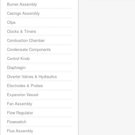
Burner Assembly
Casings Assembly
Clips
Clocks & Timers
Combustion Chamber
Condensate Components
Control Knob
Diaphragm
Diverter Valves & Hydraulics
Electrodes & Probes
Expansion Vessel
Fan Assembly
Flow Regulator
Flowswitch
Flue Assembly