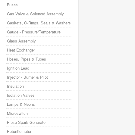
Fuses
Gas Valve & Solenoid Assembly
Gaskets, O-Rings, Seals & Washers
Gauge - Pressure/Temperature
Glass Assembly
Heat Exchanger
Hoses, Pipes & Tubes
Ignition Lead
Injector - Burner & Pilot
Insulation
Isolation Valves
Lamps & Neons
Microswitch
Piezo Spark Generator
Potentiometer