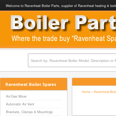
Welcome to Ravenheat Boiler Parts, supplier of Ravenheat heating & boil
Ravenheat Boiler Spares
Home
»
Ravenheat Boile
Air/Gas Mixer
Automatic Air Vent
Brackets, Clamps & Mountings