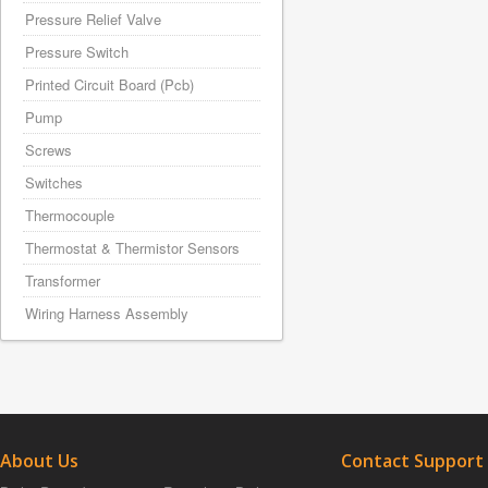
Pressure Relief Valve
Pressure Switch
Printed Circuit Board (Pcb)
Pump
Screws
Switches
Thermocouple
Thermostat & Thermistor Sensors
Transformer
Wiring Harness Assembly
About Us
Contact Support