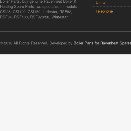
Boiler Parts, buy genuine Ravenheat Boiler &
E-mail
Heating Spare Parts, we specialise in models
Telephone
CSI85, CSI120, CSI150, Littlestar, RSF82,
RSF84, RSF100, RSF820/20, Whitestar
© 2018 All Rights Reserved. Developed by
Boiler Parts for Ravenheat Spare