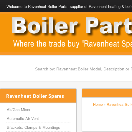
Welcome to Ravenheat Boiler Parts, supplier of Ravenheat heating & boil
Ravenheat Boiler Spares
Home
»
Ravenheat Boile
Air/Gas Mixer
Automatic Air Vent
Brackets, Clamps & Mountings