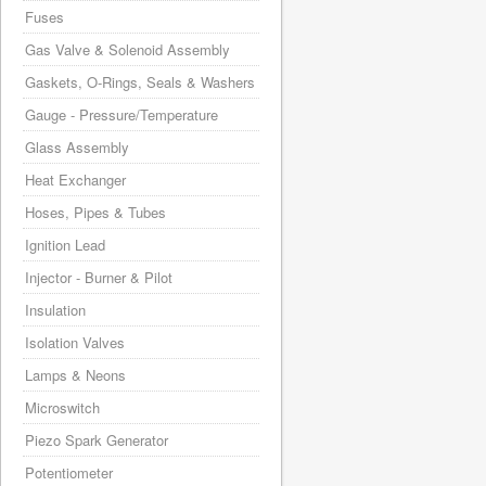
Fuses
Gas Valve & Solenoid Assembly
Gaskets, O-Rings, Seals & Washers
Gauge - Pressure/Temperature
Glass Assembly
Heat Exchanger
Hoses, Pipes & Tubes
Ignition Lead
Injector - Burner & Pilot
Insulation
Isolation Valves
Lamps & Neons
Microswitch
Piezo Spark Generator
Potentiometer