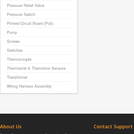
Pressure Relief Valve
Pressure Switch
Printed Circuit Board (Pcb)
Pump
Screws
Switches
Thermocouple
Thermostat & Thermistor Sensors
Transformer
Wiring Harness Assembly
About Us
Contact Support