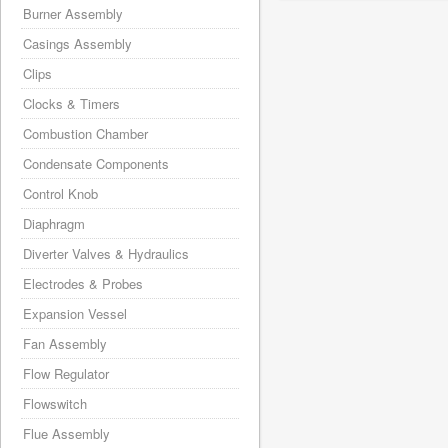
Burner Assembly
Casings Assembly
Clips
Clocks & Timers
Combustion Chamber
Condensate Components
Control Knob
Diaphragm
Diverter Valves & Hydraulics
Electrodes & Probes
Expansion Vessel
Fan Assembly
Flow Regulator
Flowswitch
Flue Assembly