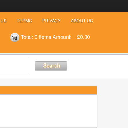
 US
TERMS
PRIVACY
ABOUT US
Total:
0 items
Amount:
£0.00