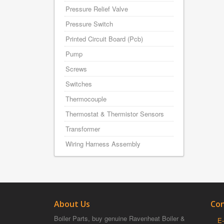
Pressure Relief Valve
Pressure Switch
Printed Circuit Board (Pcb)
Pump
Screws
Switches
Thermocouple
Thermostat & Thermistor Sensors
Transformer
Wiring Harness Assembly
About Us
Con
Boiler Parts, buy genuine Ravenheat Boiler &
E-