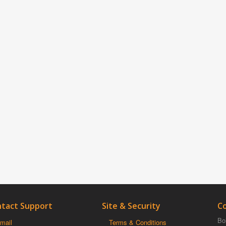
tact Support
Site & Security
C
Boi
mail
Terms & Conditions