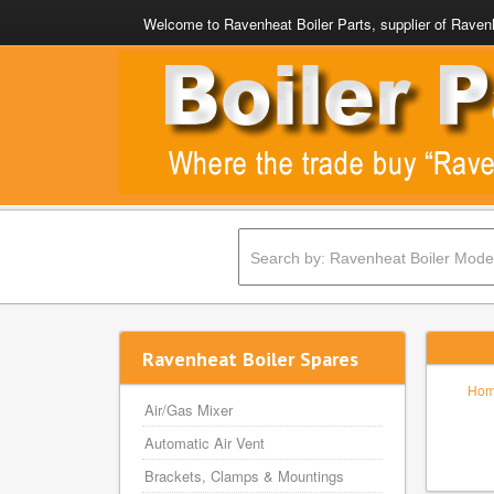
Welcome to Ravenheat Boiler Parts, supplier of Ravenh
Ravenheat Boiler Spares
Ho
Air/Gas Mixer
Automatic Air Vent
Brackets, Clamps & Mountings