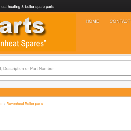
eat heating & boiler spare parts
HOME
CONTACT
me
»
Ravenheat Boiler parts