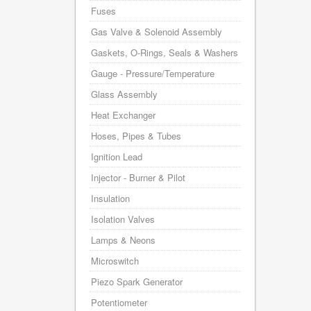
Fuses
Gas Valve & Solenoid Assembly
Gaskets, O-Rings, Seals & Washers
Gauge - Pressure/Temperature
Glass Assembly
Heat Exchanger
Hoses, Pipes & Tubes
Ignition Lead
Injector - Burner & Pilot
Insulation
Isolation Valves
Lamps & Neons
Microswitch
Piezo Spark Generator
Potentiometer