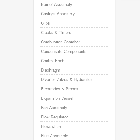
Burner Assembly
Casings Assembly
Clips
Clocks & Timers
Combustion Chamber
Condensate Components
Control Knob
Diaphragm
Diverter Valves & Hydraulics
Electrodes & Probes
Expansion Vessel
Fan Assembly
Flow Regulator
Flowswitch
Flue Assembly